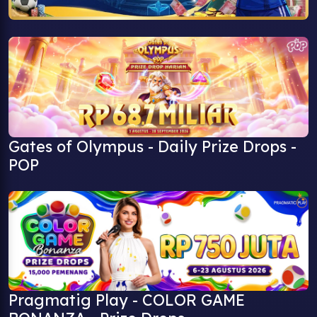
Gates of Olympus - Daily Prize Drops -
POP
Pragmatig Play - COLOR GAME