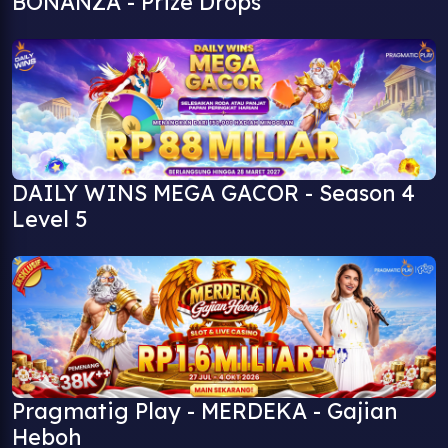
BONANZA - Prize Drops
DAILY WINS MEGA GACOR - Season 4
Level 5
Pragmatig Play - MERDEKA - Gajian
Heboh