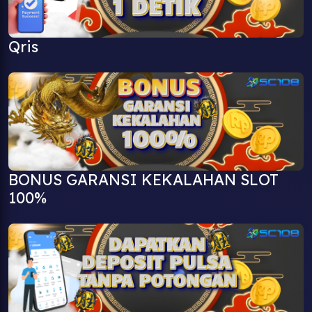
Qris
BONUS GARANSI KEKALAHAN SLOT
100%