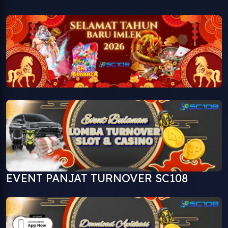
EVENT PANJAT TURNOVER SC108