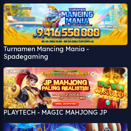
Turnamen Mancing Mania -
Spadegaming
PLAYTECH - MAGIC MAHJONG JP