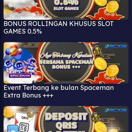
BONUS ROLLINGAN KHUSUS SLOT
GAMES 0.5%
Event Terbang ke bulan Spaceman
Extra Bonus +++