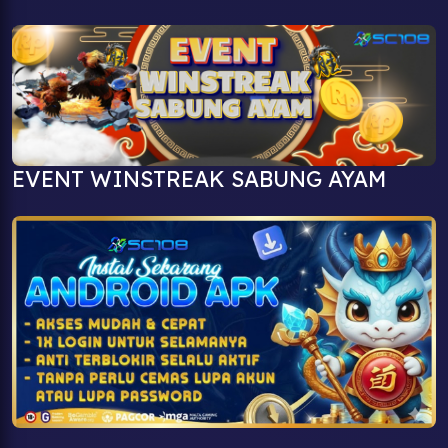
EVENT WINSTREAK SABUNG AYAM