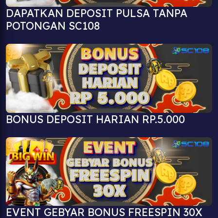
DAPATKAN DEPOSIT PULSA TANPA
POTONGAN SC108
BONUS DEPOSIT HARIAN RP.5.000
EVENT GEBYAR BONUS FREESPIN 30X