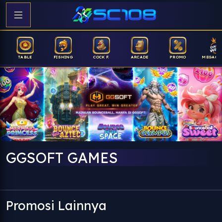
TABLE
FISHING
COCK F.
ARCADE
PROMO
MEGAGA
GGSOFT GAMES
Promosi Lainnya