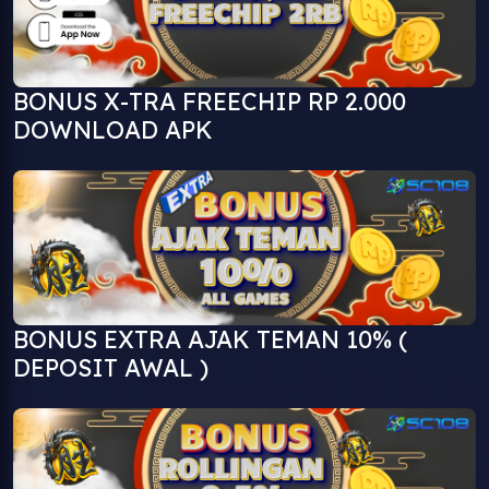
BONUS X-TRA FREECHIP RP 2.000
DOWNLOAD APK
BONUS EXTRA AJAK TEMAN 10% (
DEPOSIT AWAL )