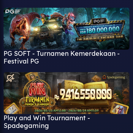
PG SOFT - Turnamen Kemerdekaan -
Festival PG
Play and Win Tournament -
Spadegaming