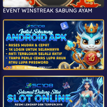
EVENT WINSTREAK SABUNG AYAM