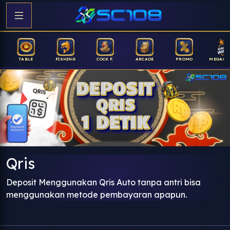
FISHING
COCK F.
ARCADE
PROMO
MEGAGACOR
ANUB
Qris
Deposit Menggunakan Qris Auto tanpa antri bisa
menggunakan metode pembayaran apapun.