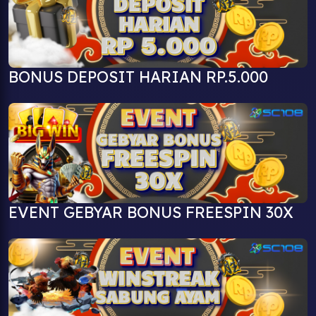
BONUS DEPOSIT HARIAN RP.5.000
EVENT GEBYAR BONUS FREESPIN 30X