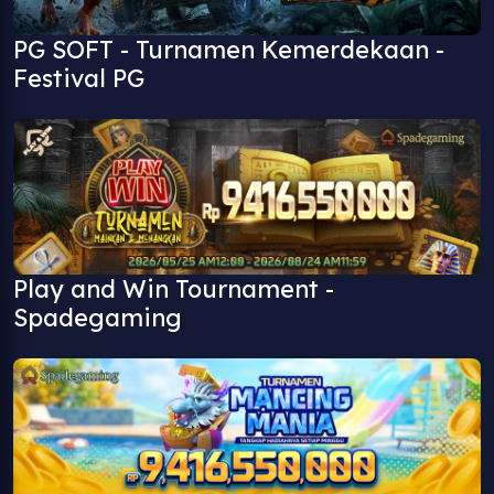
PG SOFT - Turnamen Kemerdekaan -
Festival PG
Play and Win Tournament -
Spadegaming