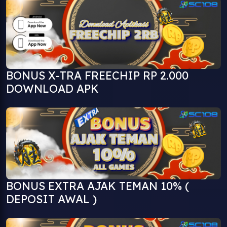
BONUS X-TRA FREECHIP RP 2.000
DOWNLOAD APK
BONUS EXTRA AJAK TEMAN 10% (
DEPOSIT AWAL )