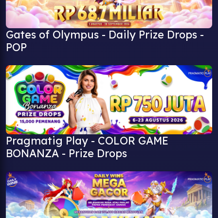
Gates of Olympus - Daily Prize Drops -
POP
Pragmatig Play - COLOR GAME
BONANZA - Prize Drops