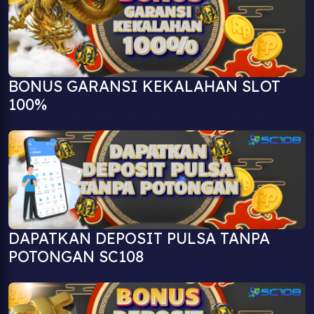
BONUS GARANSI KEKALAHAN SLOT
100%
DAPATKAN DEPOSIT PULSA TANPA
POTONGAN SC108