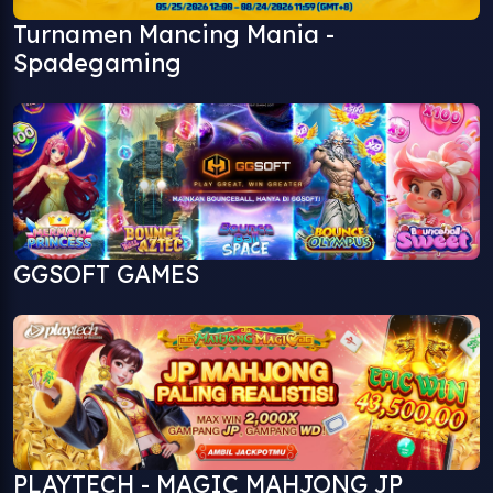
Turnamen Mancing Mania -
Spadegaming
GGSOFT GAMES
PLAYTECH - MAGIC MAHJONG JP