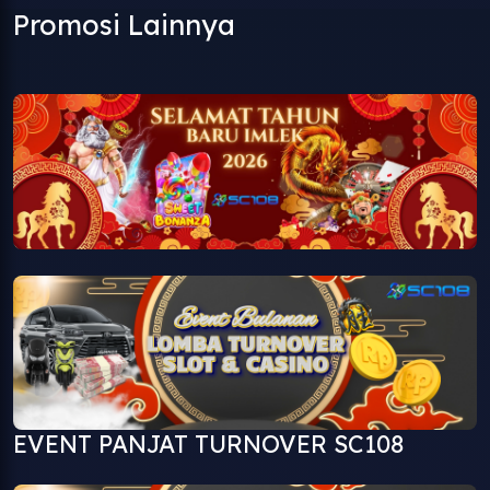
Promosi Lainnya
EVENT PANJAT TURNOVER SC108