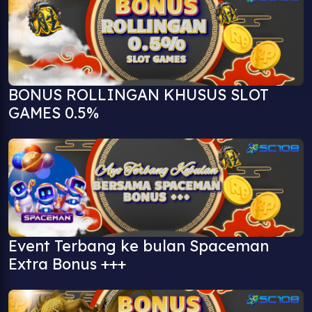
BONUS ROLLINGAN KHUSUS SLOT
GAMES 0.5%
Event Terbang ke bulan Spaceman
Extra Bonus +++