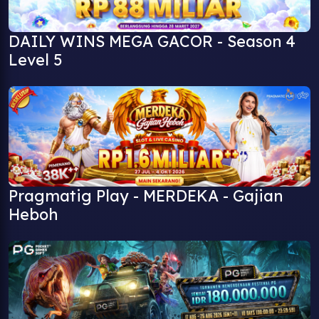
DAILY WINS MEGA GACOR - Season 4
Level 5
Pragmatig Play - MERDEKA - Gajian
Heboh