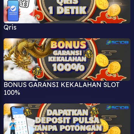
Qris
BONUS GARANSI KEKALAHAN SLOT
100%