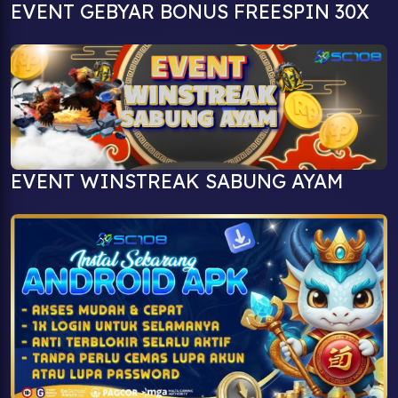
EVENT GEBYAR BONUS FREESPIN 30X
EVENT WINSTREAK SABUNG AYAM