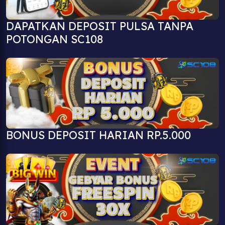
DAPATKAN DEPOSIT PULSA TANPA
POTONGAN SC108
BONUS DEPOSIT HARIAN RP.5.000