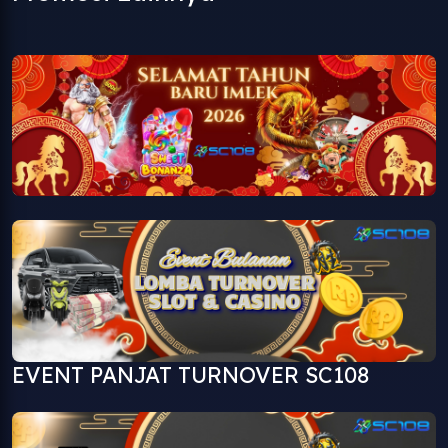
EVENT PANJAT TURNOVER SC108