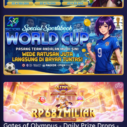
Gates of Olympus - Daily Prize Drops -