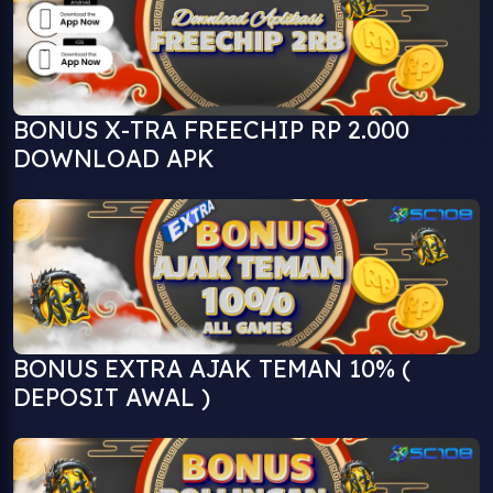
BONUS X-TRA FREECHIP RP 2.000
DOWNLOAD APK
BONUS EXTRA AJAK TEMAN 10% (
DEPOSIT AWAL )