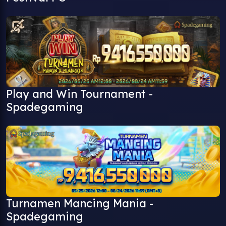
Play and Win Tournament -
Spadegaming
Turnamen Mancing Mania -
Spadegaming