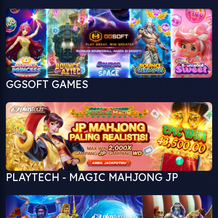
GGSOFT GAMES
PLAYTECH - MAGIC MAHJONG JP