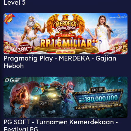
Level 5
Pragmatig Play - MERDEKA - Gajian
Heboh
PG SOFT - Turnamen Kemerdekaan -
Festival PG