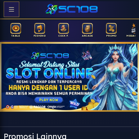
FISHING
COCK F.
ARCADE
PROMO
MEGAGACOR
ANUB
Promosi Lainnya