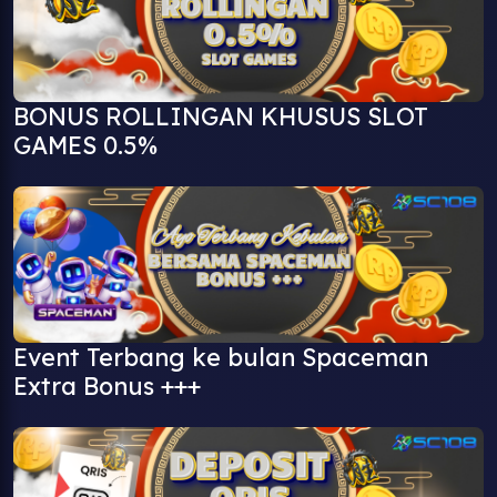
BONUS ROLLINGAN KHUSUS SLOT
GAMES 0.5%
Event Terbang ke bulan Spaceman
Extra Bonus +++