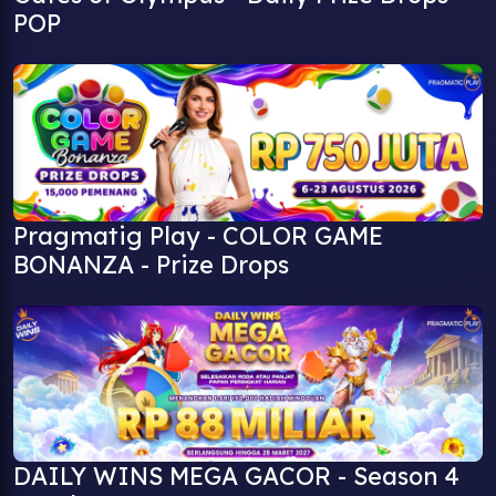
POP
Pragmatig Play - COLOR GAME
BONANZA - Prize Drops
DAILY WINS MEGA GACOR - Season 4