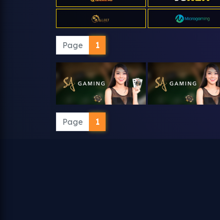
Page
1
Page
1