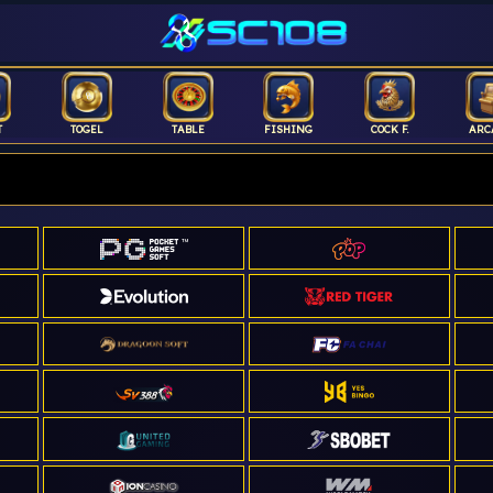
T
TOGEL
TABLE
FISHING
COCK F.
ARC