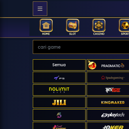
HOME
SLOT
CASINO
SPOR
Semua