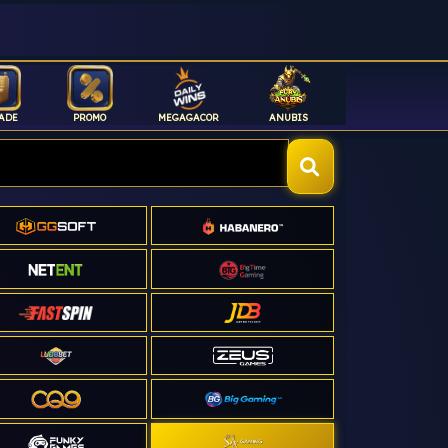
ADE
PROMO
MEGAGACOR
ANUBIS