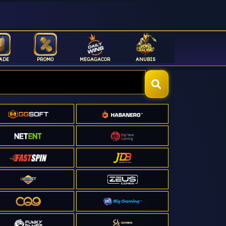
ADE
PROMO
MEGAGACOR
ANUBIS