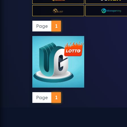
Page
1
Page
1