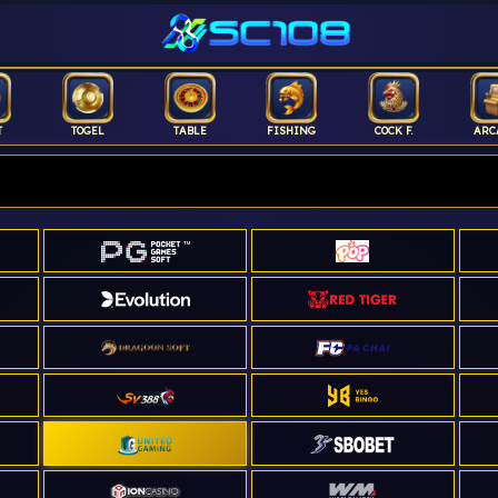
T
TOGEL
TABLE
FISHING
COCK F.
ARC