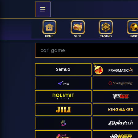
HOME
SLOT
CASINO
SPOR
Semua