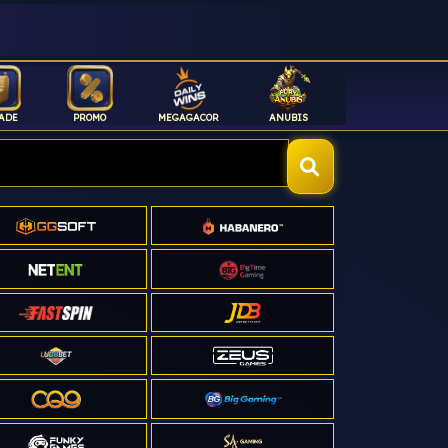
ADE
PROMO
MEGAGACOR
ANUBIS