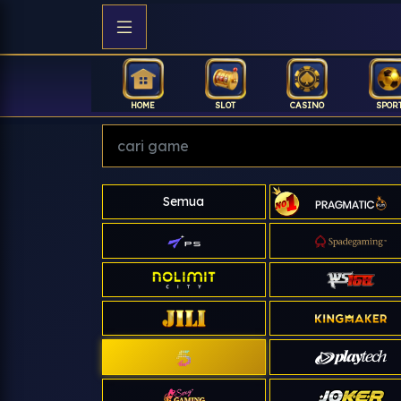
HOME
SLOT
CASINO
SPOR
Semua