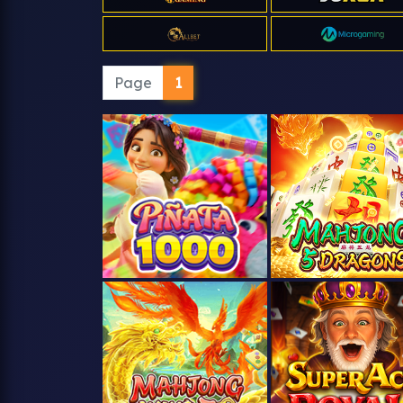
Page
1