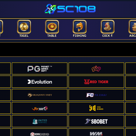
T
TOGEL
TABLE
FISHING
COCK F.
ARC